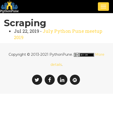
Togg
navig
Scraping
Jul 22, 2019 -
July Python Pune meetup
2019
Copyright © 2013-2021 PythonPune.
More
details
.