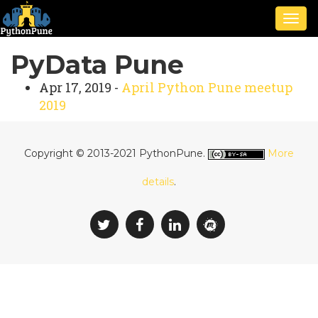
Togg
navig
PyData Pune
Apr 17, 2019 -
April Python Pune meetup
2019
Copyright © 2013-2021 PythonPune.
More
details
.