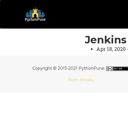
Jenkins
Apr 18, 2020 
Copyright © 2013-2021 PythonPune.
More details
.