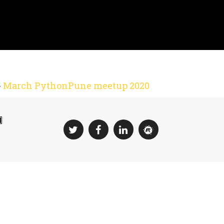
-
March PythonPune meetup 2020