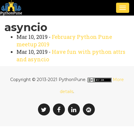
Togg
navig
asyncio
Mar 10, 2019 -
February Python Pune
meetup 2019
Mar 10, 2019 -
Have fun with python attrs
and asyncio
Copyright © 2013-2021 PythonPune.
More
details
.